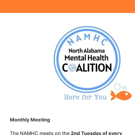
Monthly Meeting 
The NAMHC meets on the
2nd Tuesday of every