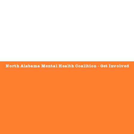
North Alabama Mental Health Coalition - Get Involved