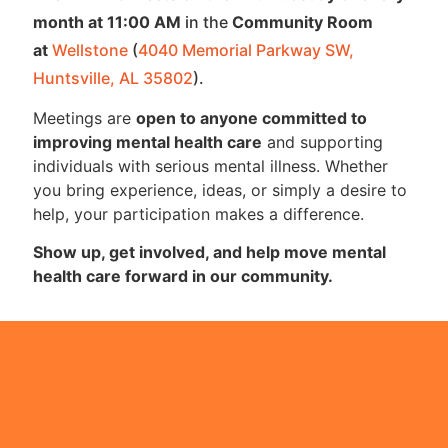
month at 11:00 AM
in the
Community Room
at
Wellstone
(
4040 Memorial Parkway SW,
Huntsville, AL 35802
).
Meetings are
open to anyone committed to
improving mental health care
and supporting
individuals with serious mental illness. Whether
you bring experience, ideas, or simply a desire to
help, your participation makes a difference.
Show up, get involved, and help move mental
health care forward in our community.