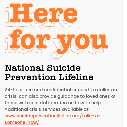
National Suicide
Prevention Lifeline
24-hour free and confidential support to callers in
crisis; can also provide guidance to loved ones of
those with suicidal ideation on how to help.
Additional crisis services available at
www.suicidepreventionlifeline.org/talk-to-
someone-now/