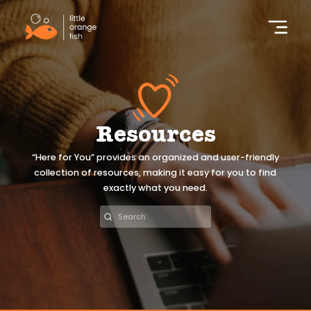
Resources
“Here for You” provides an organized and user-friendly
collection of resources, making it easy for you to find
exactly what you need.