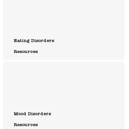
Eating Disorders
Resources
Mood Disorders
Resources