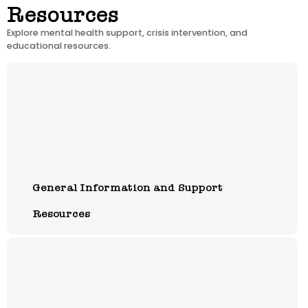
Resources
Explore mental health support, crisis intervention, and
educational resources.
General Information and Support
Resources