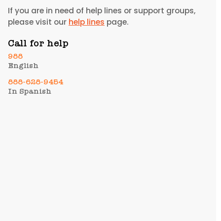
If you are in need of help lines or support groups,
please visit our
help lines
page.
Call for help
988
English
888-628-9454​
In Spanish