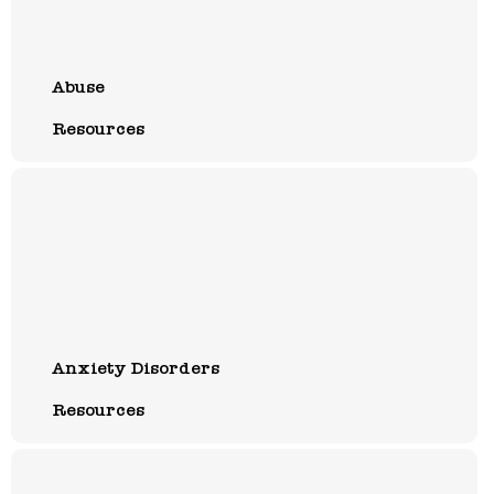
Abuse
Resources
Anxiety Disorders
Resources