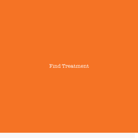
Find Treatment