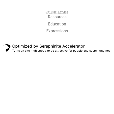
Quick Links
Resources
Education
Expressions
Optimized by Seraphinite Accelerator
Turns on site high speed to be attractive for people and search engines.