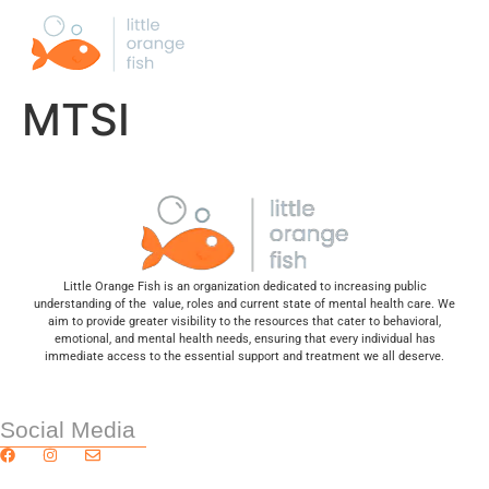
MTSI
Little Orange Fish is an organization dedicated to increasing public
understanding of the value, roles and current state of mental health care. We
aim to provide greater visibility to the resources that cater to behavioral,
emotional, and mental health needs, ensuring that every individual has
immediate access to the essential support and treatment we all deserve.
Social Media