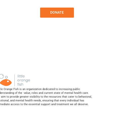
Contact
Sponsors
DONATE
tle Orange Fish is an organization dedicated to increasing public
derstanding of the value, roles and current state of mental health care.
aim to provide greater visibility to the resources that cater to behavioral,
otional, and mental health needs, ensuring that every individual has
mediate access to the essential support and treatment we all deserve.