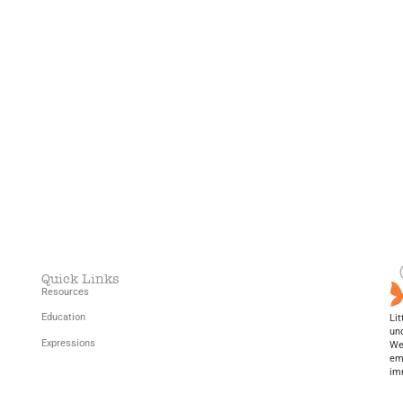
Home
Resources
Education
Blog (New!)
Quick Links
Resources
Education
Lit
un
Expressions
We 
em
im