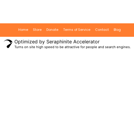
Home
Store
Donate
Terms of Service
Contact
Blog
Optimized by Seraphinite Accelerator
Turns on site high speed to be attractive for people and search engines.