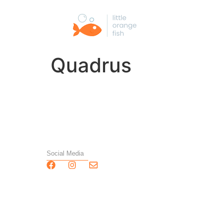
Quadrus
Social Media