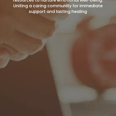
resources to nurture emotional well-being.
Uniting a caring community for immediate
support and lasting healing