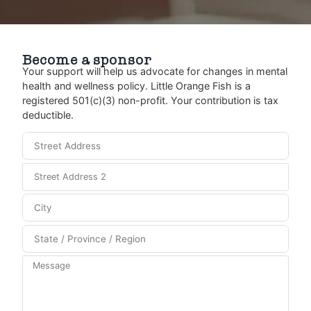
Become a sponsor
Your support will help us advocate for changes in mental
health and wellness policy. Little Orange Fish is a
registered 501(c)(3) non-profit. Your contribution is tax
deductible.