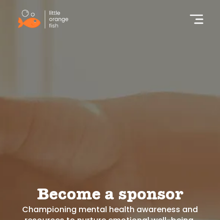
Become a sponsor
Championing mental health awareness and