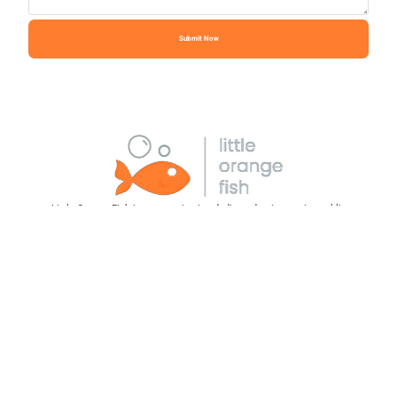
Submit Now
Little Orange Fish is an organization dedicated to increasing public
understanding of the value, roles and current state of mental health care. We
aim to provide greater visibility to the resources that cater to behavioral,
emotional, and mental health needs, ensuring that every individual has
immediate access to the essential support and treatment we all deserve.
Social Media