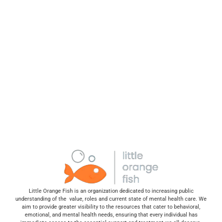
Little Orange Fish is an organization dedicated to increasing public
understanding of the value, roles and current state of mental health care. We
aim to provide greater visibility to the resources that cater to behavioral,
emotional, and mental health needs, ensuring that every individual has